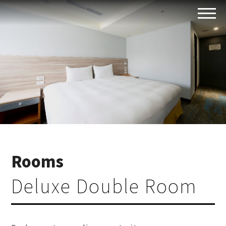
Rooms
Deluxe Double Room