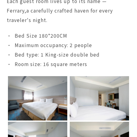
Each guest room lives up to its name —
Ferrary,a carefully crafted haven for every
traveler's night.
• Bed Size 180*200CM
• Maximum occupancy: 2 people
• Bed type: 1 King-size double bed
• Room size: 16 square meters