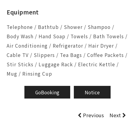
Equipment
Telephone / Bathtub / Shower / Shampoo /
Body Wash / Hand Soap / Towels / Bath Towels /
Air Conditioning / Refrigerator / Hair Dryer /
Cable TV / Slippers / Tea Bags / Coffee Packets /
Stir Sticks / Luggage Rack / Electric Kettle /
Mug / Rinsing Cup
GoBooking
Notice
Previous
Next