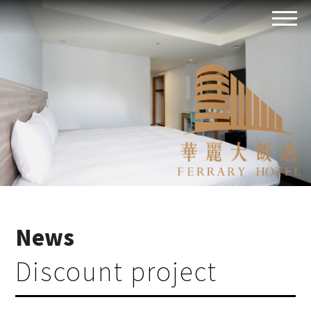
News
Discount project