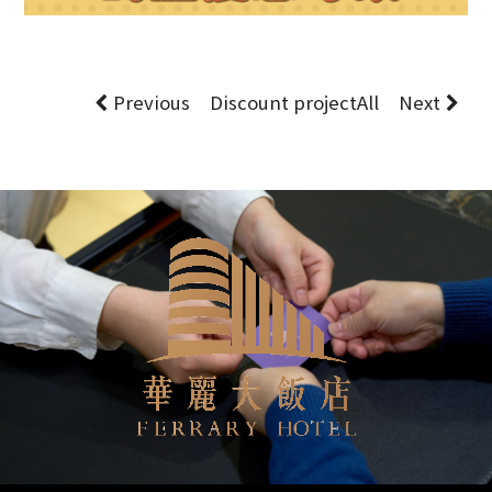
Previous
Discount project
All
Next