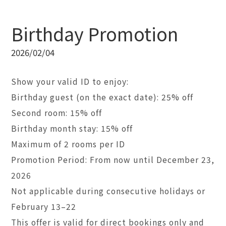
Birthday Promotion
2026/02/04
Show your valid ID to enjoy:
Birthday guest (on the exact date): 25% off
Second room: 15% off
Birthday month stay: 15% off
Maximum of 2 rooms per ID
Promotion Period: From now until December 23,
2026
Not applicable during consecutive holidays or
February 13–22
This offer is valid for direct bookings only and