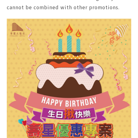
cannot be combined with other promotions.